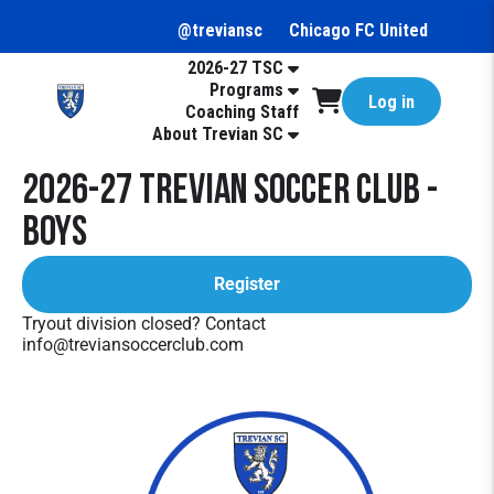
@treviansc
Chicago FC United
2026-27 TSC
Programs
Log in
Coaching Staff
About Trevian SC
2026-27 Trevian Soccer Club -
Boys
Register
Tryout division closed? Contact
info@treviansoccerclub.com