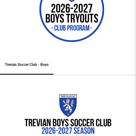
Trevian Soccer Club - Boys