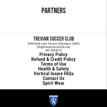
Partners
Trevian Soccer Club
3090 North Lake Terrace, Glenview, IL 60026
info@treviansoccerclub.com
847-386-6579
Privacy Policy
Refund & Credit Policy
Terms of Use
Health & Safety
Vertical Insure FAQs
Contact Us
Spirit Wear