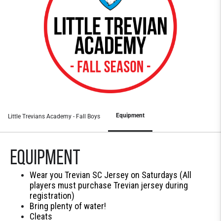
Equipment
Little Trevians Academy - Fall Boys
Equipment
Wear you Trevian SC Jersey on Saturdays (All
players must purchase Trevian jersey during
registration)
Bring plenty of water!
Cleats