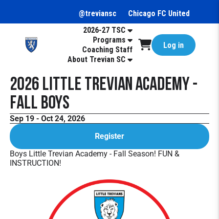
@treviansc
Chicago FC United
2026-27 TSC
Programs
Log in
Coaching Staff
About Trevian SC
2026 Little Trevian Academy -
Fall Boys
Sep 19 - Oct 24, 2026
Register
Boys Little Trevian Academy - Fall Season! FUN &
INSTRUCTION!