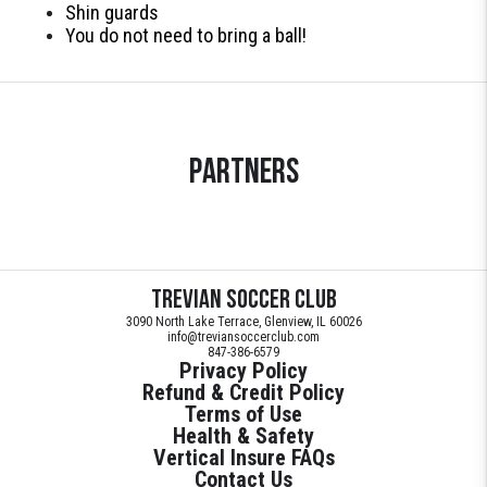
Shin guards
You do not need to bring a ball!
Partners
Trevian Soccer Club
3090 North Lake Terrace, Glenview, IL 60026
info@treviansoccerclub.com
847-386-6579
Privacy Policy
Refund & Credit Policy
Terms of Use
Health & Safety
Vertical Insure FAQs
Contact Us