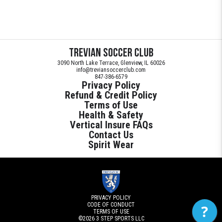
Trevian Soccer Club
3090 North Lake Terrace, Glenview, IL 60026
info@treviansoccerclub.com
847-386-6579
Privacy Policy
Refund & Credit Policy
Terms of Use
Health & Safety
Vertical Insure FAQs
Contact Us
Spirit Wear
PRIVACY POLICY
CODE OF CONDUCT
?
TERMS OF USE
©2026
3 STEP SPORTS LLC