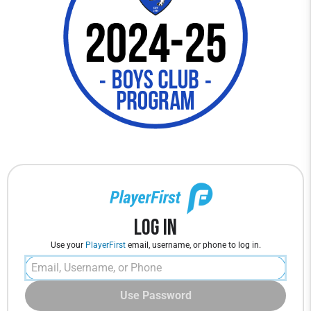
Log In
Use your
PlayerFirst
email, username, or phone to log in.
Use Password