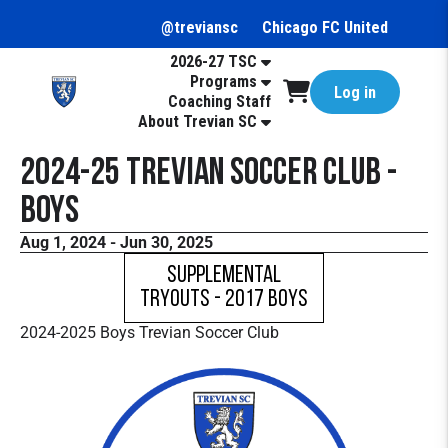
@treviansc
Chicago FC United
2026-27 TSC
Programs
Log in
Coaching Staff
About Trevian SC
2024-25 Trevian Soccer Club -
Boys
Aug 1, 2024 - Jun 30, 2025
Supplemental
Tryouts - 2017 Boys
2024-2025 Boys Trevian Soccer Club