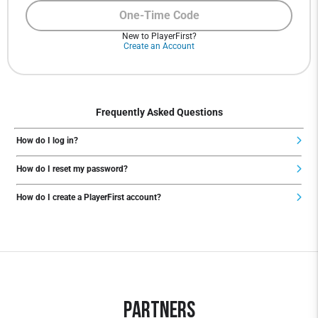
One-Time Code
New to PlayerFirst?
Create an Account
Frequently Asked Questions
How do I log in?
How do I reset my password?
How do I create a PlayerFirst account?
Partners