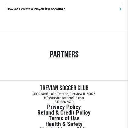
How do I create a PlayerFirst account?
Partners
Trevian Soccer Club
3090 North Lake Terrace, Glenview, IL 60026
info@treviansoccerclub.com
847-386-6579
Privacy Policy
Refund & Credit Policy
Terms of Use
Health & Safety