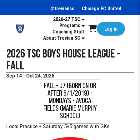
@treviansc
Chicago FC United
2026-27 TSC
Programs
Log in
Coaching Staff
About Trevian SC
2026 TSC Boys House League -
Fall
Sep 14 - Oct 24, 2026
Fall - U7 (born on or
after 8/1/2019) -
Mondays - Avoca
Fields (Marie Murphy
School)
Local Practice + Saturday 5v5 games with GKs!