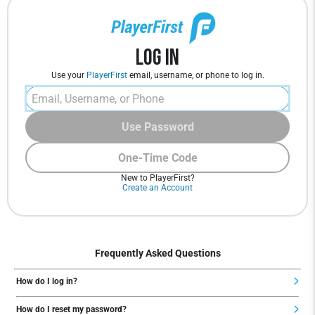
Log In
Use your
PlayerFirst
email, username, or phone to log in.
Use Password
One-Time Code
New to PlayerFirst?
Create an Account
Frequently Asked Questions
How do I log in?
How do I reset my password?