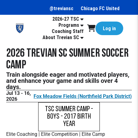
@treviansc
Chicago FC United
2026-27 TSC
Programs
Log in
Coaching Staff
About Trevian SC
2026 Trevian SC Summer Soccer
Camp
Train alongside eager and motivated players,
and enhance your game and skills over 4
days.
Jul 13 - 16,
Fox Meadow Fields (Northfield Park District)
2026
TSC Summer Camp -
Boys - 2017 Birth
Year
Elite Coaching | Elite Competition | Elite Camp