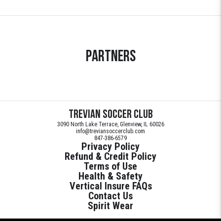
Partners
Trevian Soccer Club
3090 North Lake Terrace, Glenview, IL 60026
info@treviansoccerclub.com
847-386-6579
Privacy Policy
Refund & Credit Policy
Terms of Use
Health & Safety
Vertical Insure FAQs
Contact Us
Spirit Wear