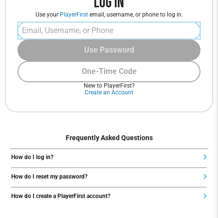
Log In
Use your
PlayerFirst
email, username, or phone to log in.
Use Password
One-Time Code
New to PlayerFirst?
Create an Account
Frequently Asked Questions
How do I log in?
How do I reset my password?
How do I create a PlayerFirst account?