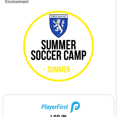
Environment